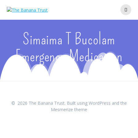
Skip
to
content
Simaima T Bucolam
Emergency Medication
© 2026 The Banana Trust. Built using WordPress and the
Mesmerize theme